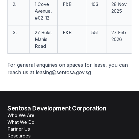
2.
1 Cove
F&B
103
28 Nov
Avenue,
2025
#02-12
3.
27 Bukit
F&B
551
27 Feb
Manis
2026
Road
For general enquiries on spaces for lease, you can
reach us at leasing@sentosa.gov.sg
Sentosa Development Corporation
Who We Are
What We Do
Partner Us
Resources