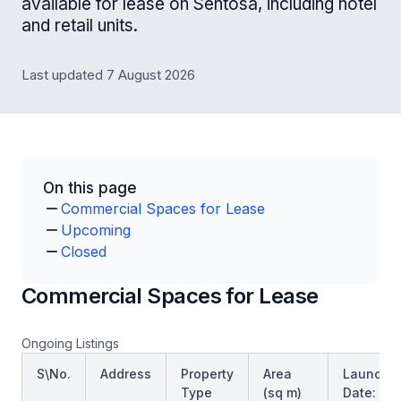
available for lease on Sentosa, including hotel
and retail units.
Last updated 7 August 2026
On this page
Commercial Spaces for Lease
Upcoming
Closed
Commercial Spaces for Lease
Ongoing Listings
S\No.
Address
Property
Area
Launch
Type
(sq m)
Date: