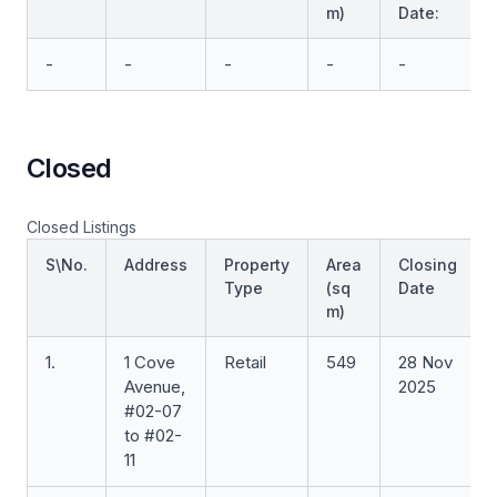
m)
Date:
-
-
-
-
-
Closed
Closed Listings
S\No.
Address
Property
Area
Closing
Type
(sq
Date
m)
1.
1 Cove
Retail
549
28 Nov
Avenue,
2025
#02-07
to #02-
11