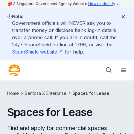
A Singapore Government Agency Website
How to identify
Note:
Government officials will NEVER ask you to
transfer money or disclose bank log-in details
over a phone call. If you are in doubt, call the
24/7 ScamShield hotline at 1799, or visit the
ScamShield website
for help.
Home
Sentosa X Enterprise
Spaces for Lease
Spaces for Lease
Find and apply for commercial spaces