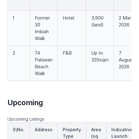
1
Former
Hotel
3,600
2 Mar
30
(land)
2026
Imbiah
Walk
2
74
F&B
Up to
7
Palawan
320sqm
August
Beach
2026
Walk
Upcoming
Upcoming Listings
S\No.
Address
Property
Area
Indicative
Type
(sq
Launch