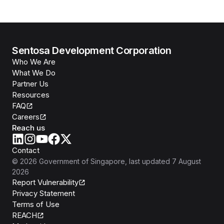
Sentosa Development Corporation
Who We Are
What We Do
Partner Us
Resources
FAQ
Careers
Reach us
Contact
©
2026
Government of Singapore
, last updated
7 August
2026
Report Vulnerability
Privacy Statement
Terms of Use
REACH