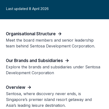
Last updated 8 April 2026
Organisational Structure
Meet the board members and senior leadership
team behind Sentosa Development Corporation.
Our Brands and Subsidiaries
Explore the brands and subsidiaries under Sentosa
Development Corporation
Overview
Sentosa, where discovery never ends, is
Singapore’s premier island resort getaway and
Asia’s leading leisure destination.