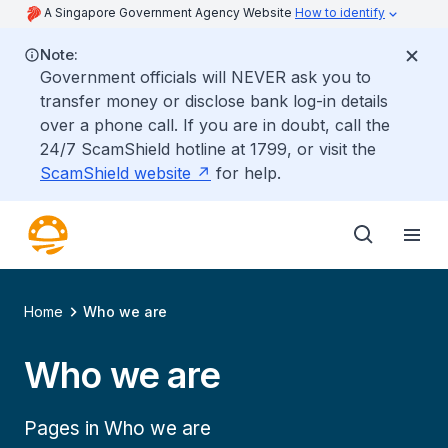
A Singapore Government Agency Website
How to identify
Note:
Government officials will NEVER ask you to
transfer money or disclose bank log-in details
over a phone call. If you are in doubt, call the
24/7 ScamShield hotline at 1799, or visit the
ScamShield website
for help.
Home
Who we are
Who we are
Pages in Who we are