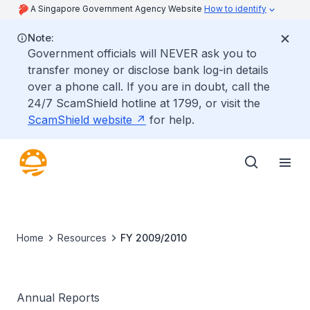
A Singapore Government Agency Website
How to identify
Note:
Government officials will NEVER ask you to
transfer money or disclose bank log-in details
over a phone call. If you are in doubt, call the
24/7 ScamShield hotline at 1799, or visit the
ScamShield website
for help.
Home
Resources
FY 2009/2010
Annual Reports