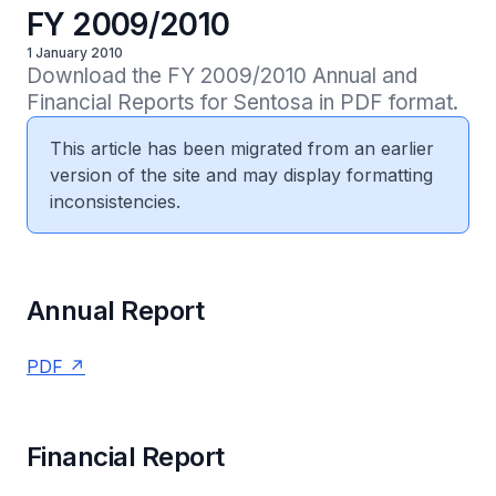
FY 2009/2010
1 January 2010
Download the FY 2009/2010 Annual and 
Financial Reports for Sentosa in PDF format.
This article has been migrated from an earlier
version of the site and may display formatting
inconsistencies.
Annual Report
PDF
Financial Report