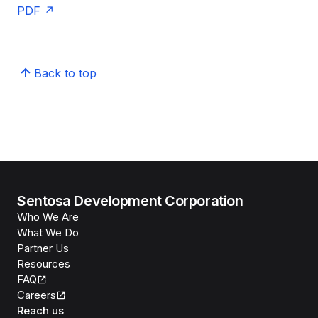
PDF
Back to top
Sentosa Development Corporation
Who We Are
What We Do
Partner Us
Resources
FAQ
Careers
Reach us