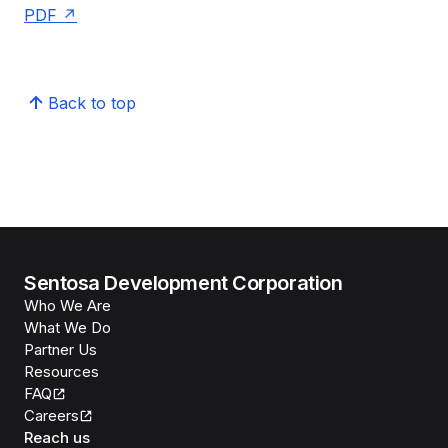
PDF
Back to top
Sentosa Development Corporation
Who We Are
What We Do
Partner Us
Resources
FAQ
Careers
Reach us