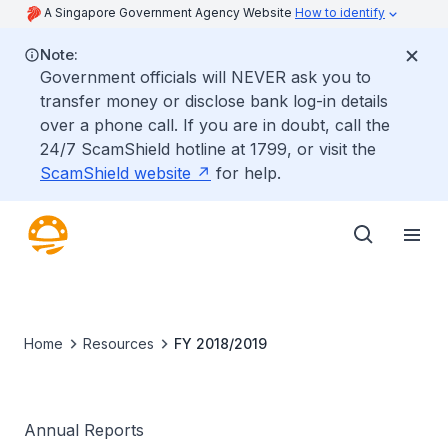
A Singapore Government Agency Website
How to identify
Note:
Government officials will NEVER ask you to
transfer money or disclose bank log-in details
over a phone call. If you are in doubt, call the
24/7 ScamShield hotline at 1799, or visit the
ScamShield website
for help.
Home
Resources
FY 2018/2019
Annual Reports