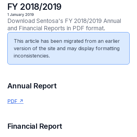
FY 2018/2019
1 January 2019
Download Sentosa's FY 2018/2019 Annual 
and Financial Reports in PDF format.
This article has been migrated from an earlier
version of the site and may display formatting
inconsistencies.
Annual Report
PDF
Financial Report