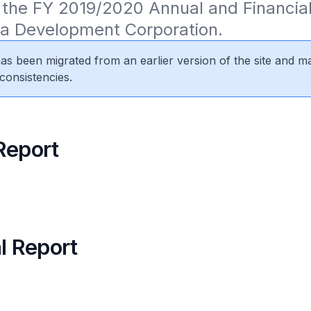
the FY 2019/2020 Annual and Financial
sa Development Corporation.
 has been migrated from an earlier version of the site and m
consistencies.
Report
l Report