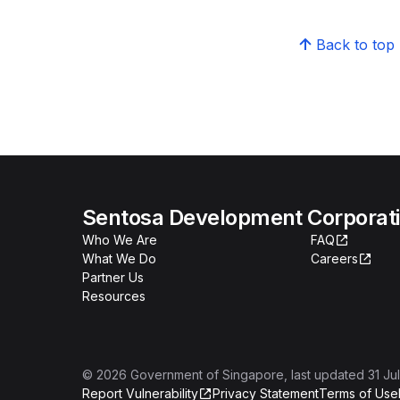
Back to top
Sentosa Development Corporat
Who We Are
FAQ
What We Do
Careers
Partner Us
Resources
©
2026
Government of Singapore
, last updated
31 Ju
Report Vulnerability
Privacy Statement
Terms of Use