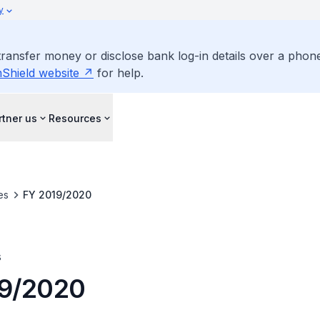
y
ansfer money or disclose bank log-in details over a phone c
Shield website
for help.
rtner us
Resources
es
FY 2019/2020
s
19/2020