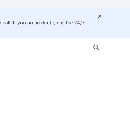
all. If you are in doubt, call the 24/7