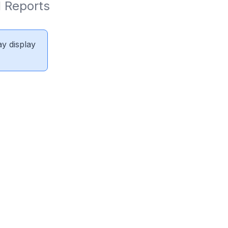
 Reports 
ay display