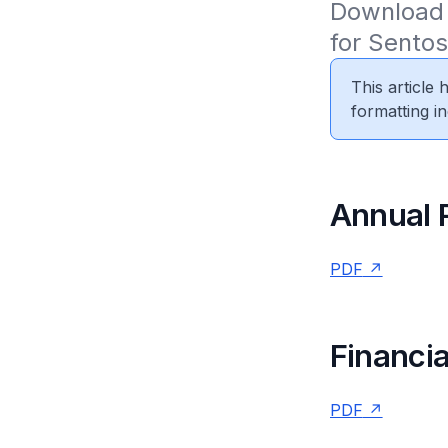
Download 
for Sento
This article
formatting in
Annual 
PDF
Financia
PDF