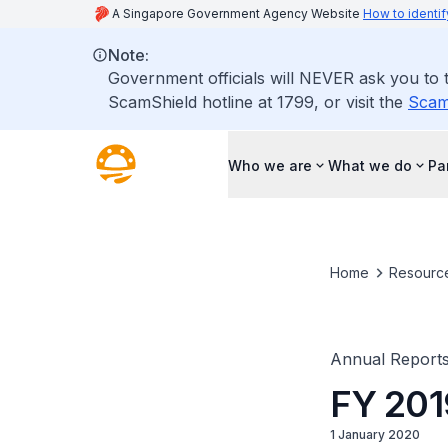
A Singapore Government Agency Website
How to identif
Note:
Government officials will NEVER ask you to tr
ScamShield hotline at 1799, or visit the
Scam
Who we are
What we do
Pa
Home
Resourc
Annual Report
FY 20
1 January 2020