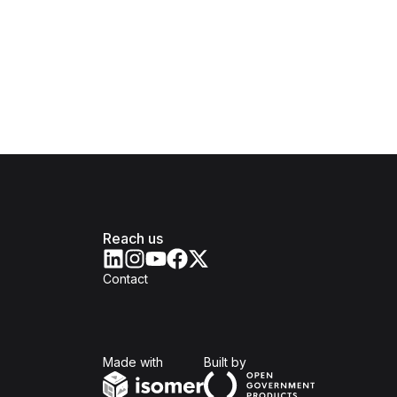
Reach us
Contact
Isomer
Open Government Produc
Made with
Built by