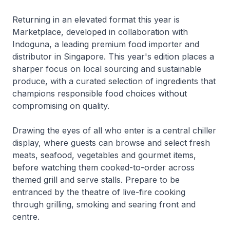
Returning in an elevated format this year is
Marketplace, developed in collaboration with
Indoguna, a leading premium food importer and
distributor in Singapore. This year's edition places a
sharper focus on local sourcing and sustainable
produce, with a curated selection of ingredients that
champions responsible food choices without
compromising on quality.
Drawing the eyes of all who enter is a central chiller
display, where guests can browse and select fresh
meats, seafood, vegetables and gourmet items,
before watching them cooked-to-order across
themed grill and serve stalls. Prepare to be
entranced by the theatre of live-fire cooking
through grilling, smoking and searing front and
centre.