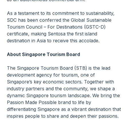
As a testament to its commitment to sustainability,
SDC has been conferred the Global Sustainable
Tourism Council – For Destinations (GSTC-D)
certificate, making Sentosa the first island
destination in Asia to receive this accolade.
About Singapore Tourism Board
The Singapore Tourism Board (STB) is the lead
development agency for tourism, one of
Singapore’s key economic sectors. Together with
industry partners and the community, we shape a
dynamic Singapore tourism landscape. We bring the
Passion Made Possible brand to life by
differentiating Singapore as a vibrant destination that
inspires people to share and deepen their passions.