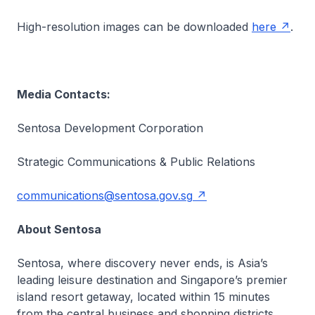
High-resolution images can be downloaded
here
.
Media Contacts:
Sentosa Development Corporation
Strategic Communications & Public Relations
communications@sentosa.gov.sg
About Sentosa
Sentosa, where discovery never ends, is Asia’s
leading leisure destination and Singapore’s premier
island resort getaway, located within 15 minutes
from the central business and shopping districts.