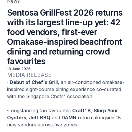
News
Sentosa GrillFest 2026 returns
with its largest line-up yet: 42
food vendors, first-ever
Omakase-inspired beachfront
dining and returning crowd
favourites
18 June 2026
MEDIA RELEASE
·
Debut of Chef's Grill
, an air-conditioned omakase-
inspired eight-course dining experience co-curated
with the Singapore Chefs' Association
·
Longstanding fan favourites
Craft' B
,
Slurp Your
Oysters, Jett BBQ
and
DAMN
return alongside 18
new vendors across five zones