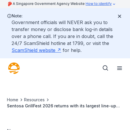
A Singapore Government Agency Website
How to identify
Note:
Government officials will NEVER ask you to
transfer money or disclose bank log-in details
over a phone call. If you are in doubt, call the
24/7 ScamShield hotline at 1799, or visit the
ScamShield website
for help.
Home
Resources
Sentosa GrillFest 2026 returns with its largest line-up
yet: 42 food vendors, first-ever Omakase-inspired
beachfront dining and returning crowd favourites