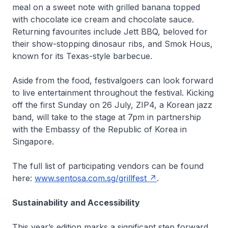
meal on a sweet note with grilled banana topped
with chocolate ice cream and chocolate sauce.
Returning favourites include Jett BBQ, beloved for
their show-stopping dinosaur ribs, and Smok Hous,
known for its Texas-style barbecue.
Aside from the food, festivalgoers can look forward
to live entertainment throughout the festival. Kicking
off the first Sunday on 26 July, ZIP4, a Korean jazz
band, will take to the stage at 7pm in partnership
with the Embassy of the Republic of Korea in
Singapore.
The full list of participating vendors can be found
here:
www.sentosa.com.sg/grillfest
.
Sustainability and Accessibility
This year’s edition marks a significant step forward