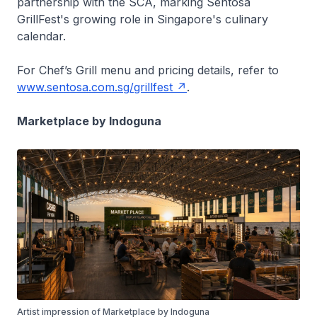
partnership with the SCA, marking Sentosa
GrillFest's growing role in Singapore's culinary
calendar.
For Chef’s Grill menu and pricing details, refer to
www.sentosa.com.sg/grillfest
.
Marketplace by Indoguna
Artist impression of Marketplace by Indoguna