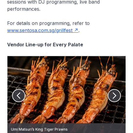
sessions with DJ programming, live band
performances.
For details on programming, refer to
www.sentosa.com.sg/grillfest
.
Vendor Line-up for Every Palate
Umi Matsuri’s King Tiger Prawns
No Time Grill’s Grilled Meatballs
Swag Social’s Signature Shio Kombu Beef Cubes