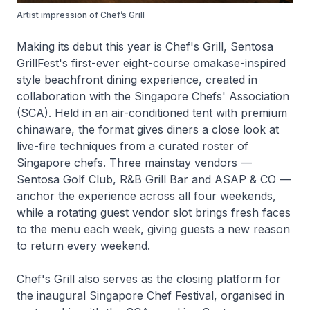
Artist impression of Chef’s Grill
Making its debut this year is Chef's Grill, Sentosa
GrillFest's first-ever eight-course omakase-inspired
style beachfront dining experience, created in
collaboration with the Singapore Chefs' Association
(SCA). Held in an air-conditioned tent with premium
chinaware, the format gives diners a close look at
live-fire techniques from a curated roster of
Singapore chefs. Three mainstay vendors —
Sentosa Golf Club, R&B Grill Bar and ASAP & CO —
anchor the experience across all four weekends,
while a rotating guest vendor slot brings fresh faces
to the menu each week, giving guests a new reason
to return every weekend.
Chef's Grill also serves as the closing platform for
the inaugural Singapore Chef Festival, organised in