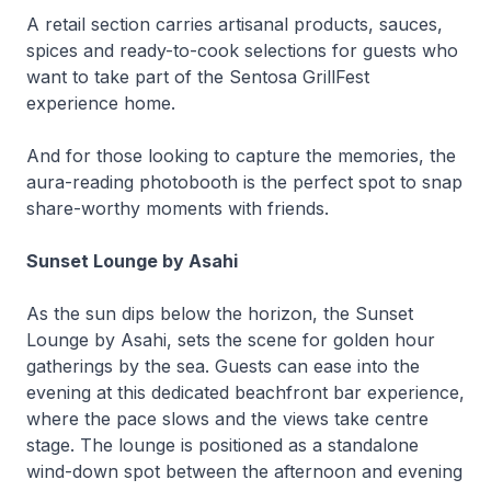
A retail section carries artisanal products, sauces,
spices and ready-to-cook selections for guests who
want to take part of the Sentosa GrillFest
experience home.
And for those looking to capture the memories, the
aura-reading photobooth is the perfect spot to snap
share-worthy moments with friends.
Sunset Lounge by Asahi
As the sun dips below the horizon, the Sunset
Lounge by Asahi, sets the scene for golden hour
gatherings by the sea. Guests can ease into the
evening at this dedicated beachfront bar experience,
where the pace slows and the views take centre
stage. The lounge is positioned as a standalone
wind-down spot between the afternoon and evening