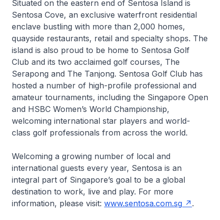
Situated on the eastern end of Sentosa Island is
Sentosa Cove, an exclusive waterfront residential
enclave bustling with more than 2,000 homes,
quayside restaurants, retail and specialty shops. The
island is also proud to be home to Sentosa Golf
Club and its two acclaimed golf courses, The
Serapong and The Tanjong. Sentosa Golf Club has
hosted a number of high-profile professional and
amateur tournaments, including the Singapore Open
and HSBC Women’s World Championship,
welcoming international star players and world-
class golf professionals from across the world.
Welcoming a growing number of local and
international guests every year, Sentosa is an
integral part of Singapore’s goal to be a global
destination to work, live and play. For more
information, please visit:
www.sentosa.com.sg
.