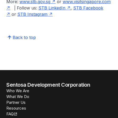
More:
www.stb.gov.sg
or
www.visitsingapore.com
| Follow us:
STB LinkedIn
,
STB Facebook
or
STB Instagram
Back to top
Sentosa Development Corporation
Who We Are
What We Do
Partner Us
Resources
FAQ