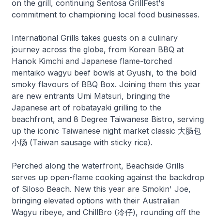
on the grill, continuing Sentosa GrillFest's
commitment to championing local food businesses.
International Grills takes guests on a culinary
journey across the globe, from Korean BBQ at
Hanok Kimchi and Japanese flame-torched
mentaiko wagyu beef bowls at Gyushi, to the bold
smoky flavours of BBQ Box. Joining them this year
are new entrants Umi Matsuri, bringing the
Japanese art of robatayaki grilling to the
beachfront, and 8 Degree Taiwanese Bistro, serving
up the iconic Taiwanese night market classic 大肠包
小肠 (Taiwan sausage with sticky rice).
Perched along the waterfront, Beachside Grills
serves up open-flame cooking against the backdrop
of Siloso Beach. New this year are Smokin' Joe,
bringing elevated options with their Australian
Wagyu ribeye, and ChillBro (冷仔), rounding off the