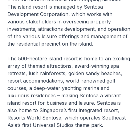
The island resort is managed by Sentosa
Development Corporation, which works with
various stakeholders in overseeing property
investments, attractions development, and operation
of the various leisure offerings and management of
the residential precinct on the island.
The 500-hectare island resort is home to an exciting
array of themed attractions, award-winning spa
retreats, lush rainforests, golden sandy beaches,
resort accommodations, world-renowned golf
courses, a deep-water yachting marina and
luxurious residences – making Sentosa a vibrant
island resort for business and leisure. Sentosa is
also home to Singapore’s first integrated resort,
Resorts World Sentosa, which operates Southeast
Asia’s first Universal Studios theme park.