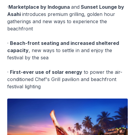
·
Marketplace by Indoguna
and
Sunset Lounge by
Asahi
introduces premium grilling, golden hour
gatherings and new ways to experience the
beachfront
·
Beach-front seating and increased sheltered
capacity
, new ways to settle in and enjoy the
festival by the sea
·
First-ever use
of solar energy
to power the air-
conditioned Chef's Grill pavilion and beachfront
festival lighting