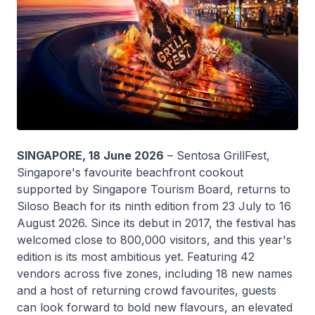
SINGAPORE, 18 June 2026
– Sentosa GrillFest,
Singapore's favourite beachfront cookout
supported by Singapore Tourism Board, returns to
Siloso Beach for its ninth edition from 23 July to 16
August 2026. Since its debut in 2017, the festival has
welcomed close to 800,000 visitors, and this year's
edition is its most ambitious yet. Featuring 42
vendors across five zones, including 18 new names
and a host of returning crowd favourites, guests
can look forward to bold new flavours, an elevated