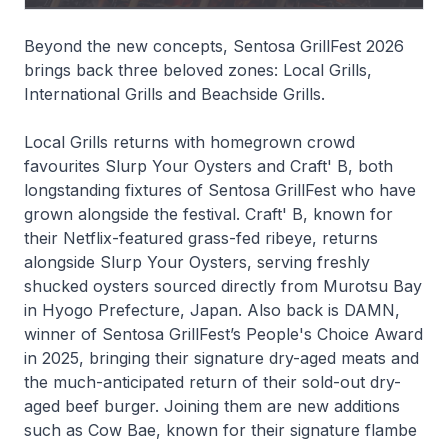
Beyond the new concepts, Sentosa GrillFest 2026
brings back three beloved zones: Local Grills,
International Grills and Beachside Grills.
Local Grills returns with homegrown crowd
favourites Slurp Your Oysters and Craft' B, both
longstanding fixtures of Sentosa GrillFest who have
grown alongside the festival. Craft' B, known for
their Netflix-featured grass-fed ribeye, returns
alongside Slurp Your Oysters, serving freshly
shucked oysters sourced directly from Murotsu Bay
in Hyogo Prefecture, Japan. Also back is DAMN,
winner of Sentosa GrillFest’s People's Choice Award
in 2025, bringing their signature dry-aged meats and
the much-anticipated return of their sold-out dry-
aged beef burger. Joining them are new additions
such as Cow Bae, known for their signature flambe