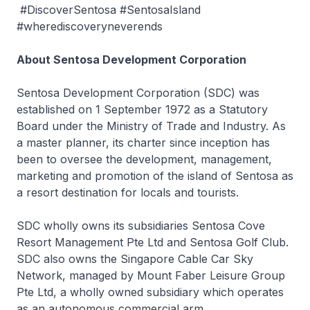
#DiscoverSentosa #SentosaIsland
#wherediscoveryneverends
About Sentosa Development Corporation
Sentosa Development Corporation (SDC) was
established on 1 September 1972 as a Statutory
Board under the Ministry of Trade and Industry. As
a master planner, its charter since inception has
been to oversee the development, management,
marketing and promotion of the island of Sentosa as
a resort destination for locals and tourists.
SDC wholly owns its subsidiaries Sentosa Cove
Resort Management Pte Ltd and Sentosa Golf Club.
SDC also owns the Singapore Cable Car Sky
Network, managed by Mount Faber Leisure Group
Pte Ltd, a wholly owned subsidiary which operates
as an autonomous commercial arm.