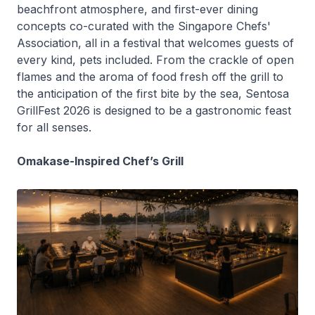
beachfront atmosphere, and first-ever dining
concepts co-curated with the Singapore Chefs'
Association, all in a festival that welcomes guests of
every kind, pets included. From the crackle of open
flames and the aroma of food fresh off the grill to
the anticipation of the first bite by the sea, Sentosa
GrillFest 2026 is designed to be a gastronomic feast
for all senses.
Omakase-Inspired Chef’s Grill