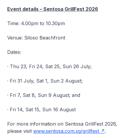
Event details – Sentosa GrillFest 2026
Time: 4.00pm to 10.30pm
Venue: Siloso Beachfront
Dates:
· Thu 23, Fri 24, Sat 25, Sun 26 July;
· Fri 31 July, Sat 1, Sun 2 August;
· Fri 7, Sat 8, Sun 9 August; and
· Fri 14, Sat 15, Sun 16 August
For more information on Sentosa GrillFest 2026,
please visit
www.sentosa.com.sg/grillfest
.