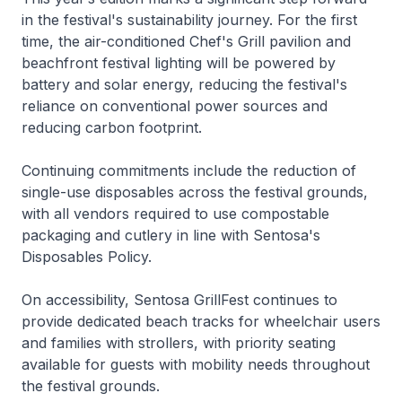
in the festival's sustainability journey. For the first
time, the air-conditioned Chef's Grill pavilion and
beachfront festival lighting will be powered by
battery and solar energy, reducing the festival's
reliance on conventional power sources and
reducing carbon footprint.
Continuing commitments include the reduction of
single-use disposables across the festival grounds,
with all vendors required to use compostable
packaging and cutlery in line with Sentosa's
Disposables Policy.
On accessibility, Sentosa GrillFest continues to
provide dedicated beach tracks for wheelchair users
and families with strollers, with priority seating
available for guests with mobility needs throughout
the festival grounds.