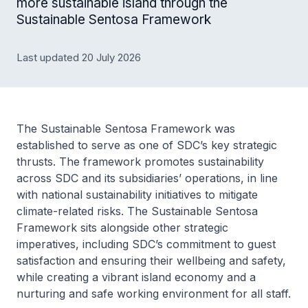
more sustainable island through the
Sustainable Sentosa Framework
Last updated 20 July 2026
The Sustainable Sentosa Framework was
established to serve as one of SDC’s key strategic
thrusts. The framework promotes sustainability
across SDC and its subsidiaries’ operations, in line
with national sustainability initiatives to mitigate
climate-related risks. The Sustainable Sentosa
Framework sits alongside other strategic
imperatives, including SDC’s commitment to guest
satisfaction and ensuring their wellbeing and safety,
while creating a vibrant island economy and a
nurturing and safe working environment for all staff.