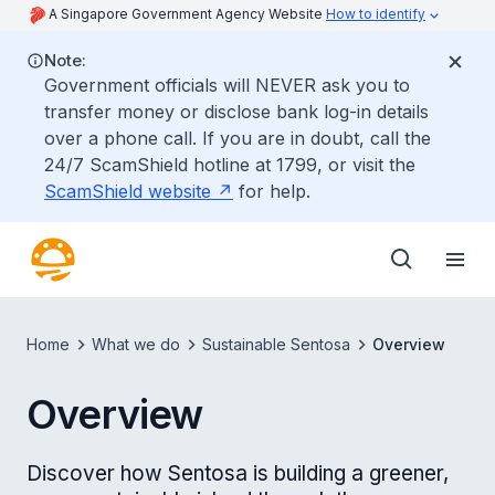
A Singapore Government Agency Website
How to identify
Note:
Government officials will NEVER ask you to
transfer money or disclose bank log-in details
over a phone call. If you are in doubt, call the
24/7 ScamShield hotline at 1799, or visit the
ScamShield website
for help.
Home
What we do
Sustainable Sentosa
Overview
Overview
Discover how Sentosa is building a greener,