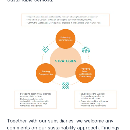
Together with our subsidiaries, we welcome any
comments on our sustainability approach. Findings