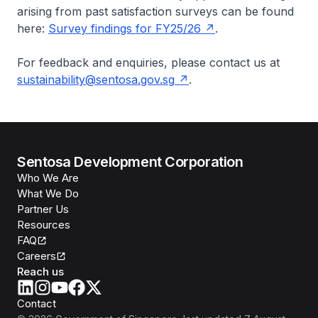
arising from past satisfaction surveys can be found
here:
Survey findings for FY25/26
.
For feedback and enquiries, please contact us at
sustainability@sentosa.gov.sg
.
Sentosa Development Corporation
Who We Are
What We Do
Partner Us
Resources
FAQ
Careers
Reach us
Contact