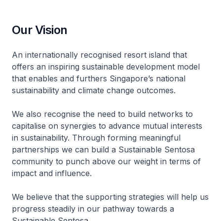
Our Vision
An internationally recognised resort island that
offers an inspiring sustainable development model
that enables and furthers Singapore’s national
sustainability and climate change outcomes.
We also recognise the need to build networks to
capitalise on synergies to advance mutual interests
in sustainability. Through forming meaningful
partnerships we can build a Sustainable Sentosa
community to punch above our weight in terms of
impact and influence.
We believe that the supporting strategies will help us
progress steadily in our pathway towards a
Sustainable Sentosa.